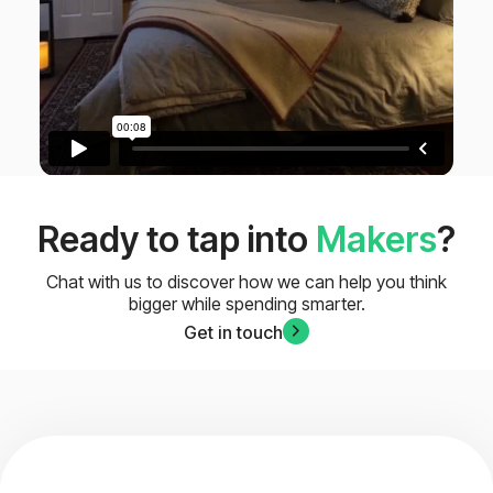
Ready to tap into
Makers
?
Chat with us to discover how we can help you think
bigger while spending smarter.
Get in touch