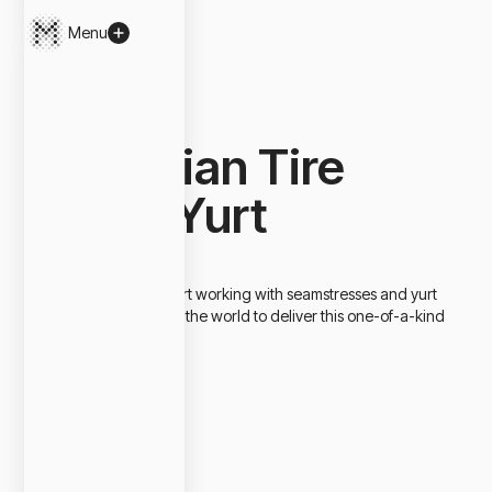
Menu
Close
Makers / Projects
Canadian Tire
Parka Yurt
We built an Airbnb yurt working with seamstresses and yurt
builders from around the world to deliver this one-of-a-kind
experience.
Client
Canadian Tire
Project Type
Fabrication