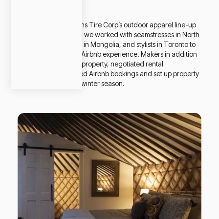
Summary
To promote Canadians Tire Corp’s outdoor apparel line-up
for the winter season, we worked with seamstresses in North
Ontario, Yurt builders in Mongolia, and stylists in Toronto to
create a unique Yurt Airbnb experience. Makers in addition
to the build, sourced property, negotiated rental
agreements, managed Airbnb bookings and set up property
management for the winter season.