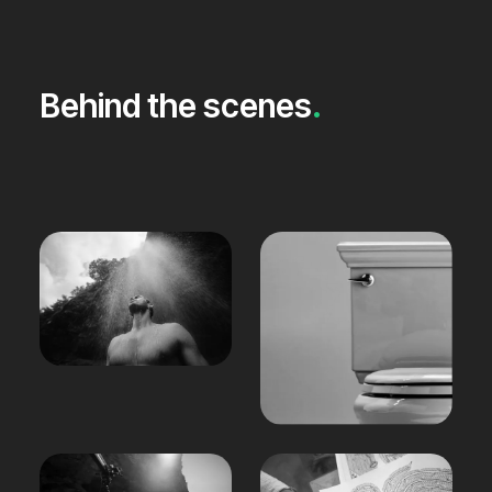
Behind the scenes
.