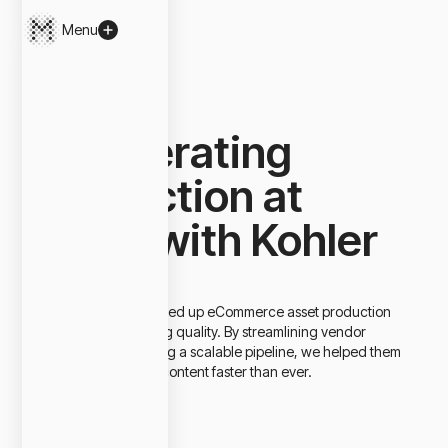
Menu
Close
Makers / Projects
Accelerating
Production at
Scale with Kohler
Kohler needed to speed up eCommerce asset production
without compromising quality. By streamlining vendor
selection and creating a scalable pipeline, we helped them
deliver high-quality content faster than ever.
Client
Kohler
Project Type