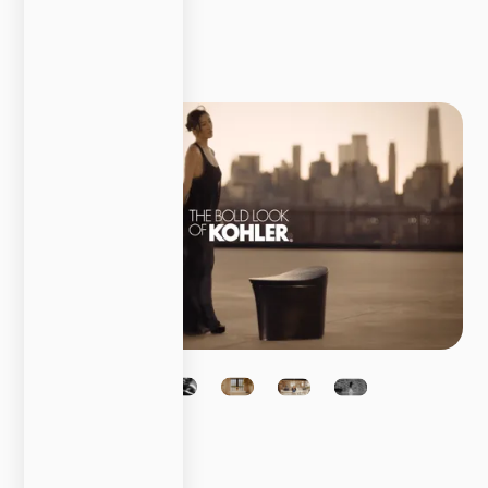
Content