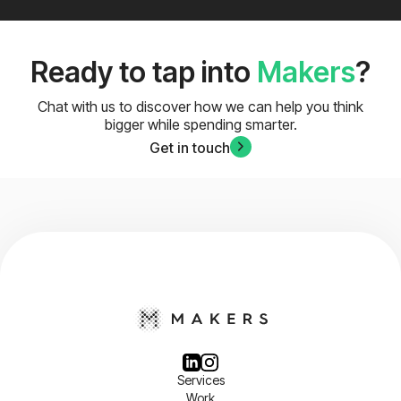
Ready to tap into
Makers
?
Chat with us to discover how we can help you think
bigger while spending smarter.
Get in touch
Services
Work