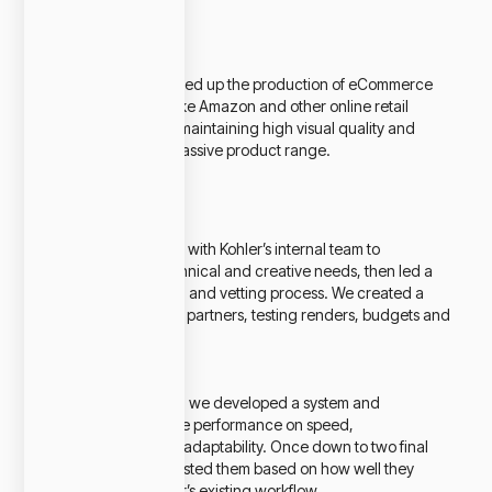
Challenge
Kohler needed to speed up the production of eCommerce
assets for platforms like Amazon and other online retail
marketplaces, while maintaining high visual quality and
accuracy across a massive product range.
Our Approach
We partnered closely with Kohler’s internal team to
understand their technical and creative needs, then led a
global vendor search and vetting process. We created a
pilot program with six partners, testing renders, budgets and
turnaround times.
To ensure the best fit, we developed a system and
scorecard to evaluate performance on speed,
communication, and adaptability. Once down to two final
partners, we stress tested them based on how well they
integrated into Kohler’s existing workflow.