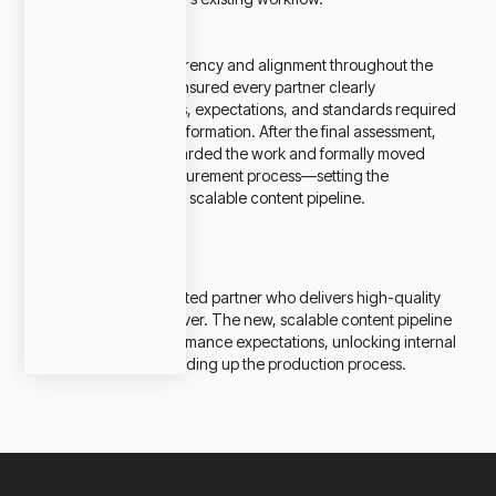
Emphasizing transparency and alignment throughout the
whole process, we ensured every partner clearly
understood the goals, expectations, and standards required
to be part of this transformation. After the final assessment,
one supplier was awarded the work and formally moved
through Kohler’s procurement process—setting the
foundation for a new, scalable content pipeline.
Impact
Kohler now has a trusted partner who delivers high-quality
renders faster than ever. The new, scalable content pipeline
has exceeded performance expectations, unlocking internal
efficiencies and speeding up the production process.